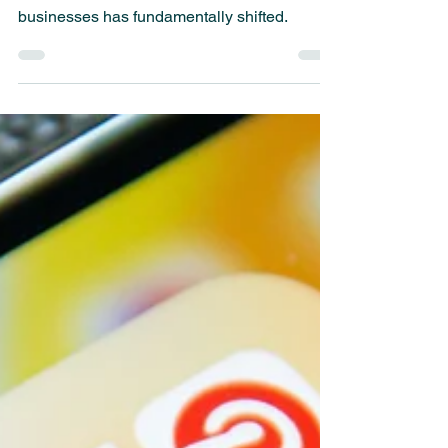
Success
Smartphones have become an extension of
ourselves, and how consumers interact with
businesses has fundamentally shifted.