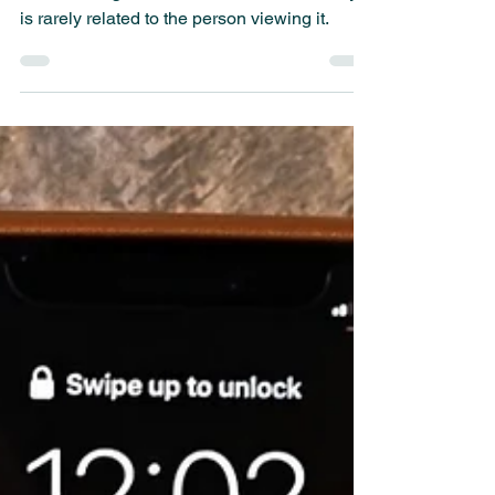
Ads pop up in every corner of the web, apps,
TV, car navigation, and more. Unfortunately, it
is rarely related to the person viewing it.