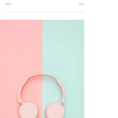
Business Success
Digital advertising offers unparalleled
opportunities to reach your target audience,
but success requires a well-thought-out
strategy.