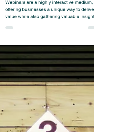
Execute Your Webinar
Webinars are a highly interactive medium,
offering businesses a unique way to deliver
value while also gathering valuable insights.