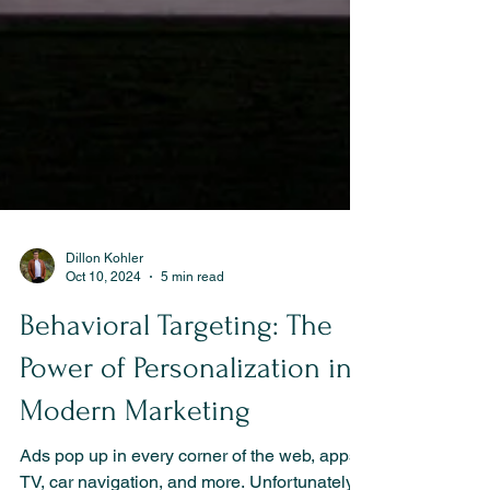
Dillon Kohler
Oct 10, 2024
5 min read
Behavioral Targeting: The
Power of Personalization in
Modern Marketing