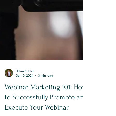
Dillon Kohler
Oct 10, 2024
3 min read
Webinar Marketing 101: How
to Successfully Promote and