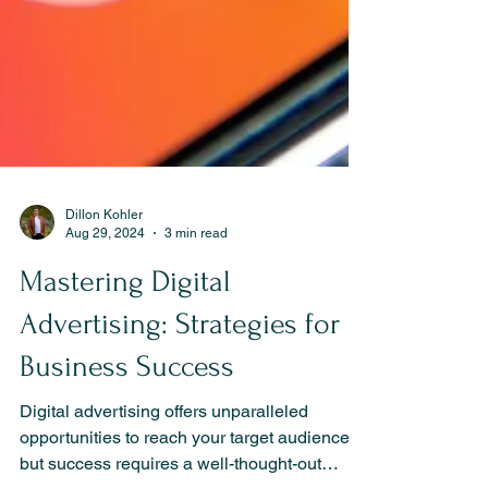
Dillon Kohler
Aug 29, 2024
3 min read
Mastering Digital
Advertising: Strategies for