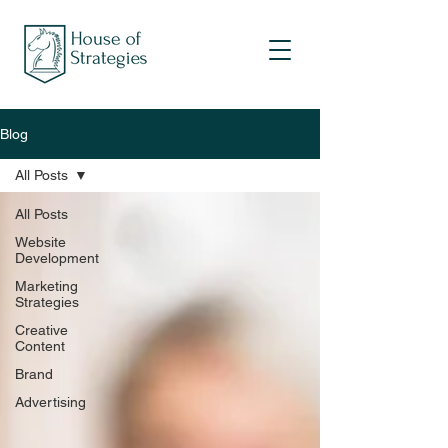
Blog
All Posts
All Posts
Website
Development
Marketing
Strategies
Creative
Content
Brand
Advertising