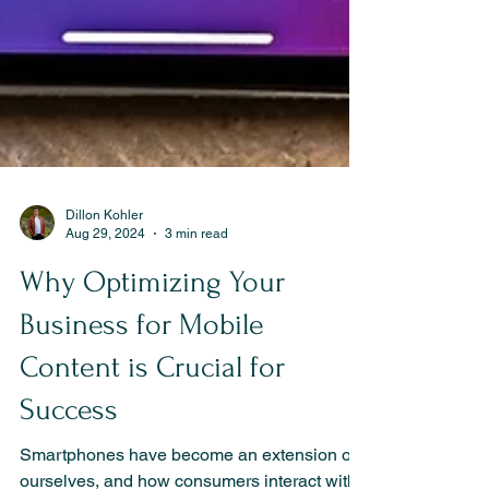
Dillon Kohler
Aug 29, 2024
3 min read
Why Optimizing Your
Business for Mobile
Content is Crucial for