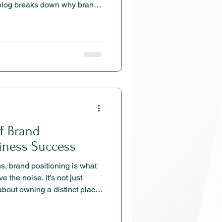
s blog breaks down why brand
foundation behind stronger
, better sales conversations,
of Brand
siness Success
ns, brand positioning is what
 the noise. It's not just
about owning a distinct place
ther you’re a boutique
merce brand, positioning