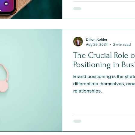
Dillon Kohler
Aug 29, 2024
2 min read
The Crucial Role 
Positioning in Bu
Brand positioning is the stra
differentiate themselves, crea
relationships.