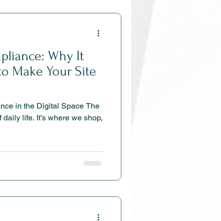
liance: Why It
to Make Your Site
ce in the Digital Space The
f daily life. It’s where we shop,