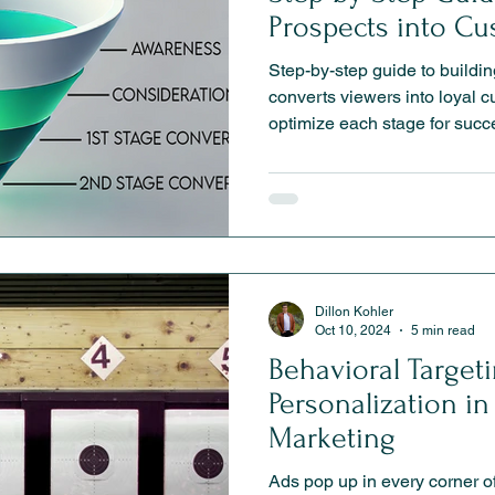
Prospects into C
Step-by-step guide to buildin
converts viewers into loyal 
optimize each stage for succ
Dillon Kohler
Oct 10, 2024
5 min read
Behavioral Target
Personalization i
Marketing
Ads pop up in every corner of the web,