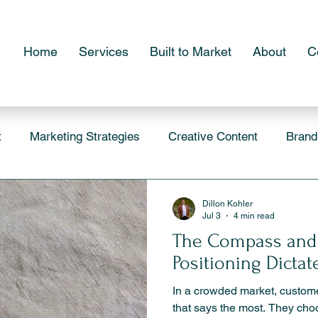
Home
Services
Built to Market
About
C
t
Marketing Strategies
Creative Content
Brand
Dillon Kohler
Jul 3
4 min read
The Compass and
Positioning Dicta
In a crowded market, custom
that says the most. They cho