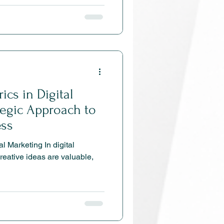
 choose you over anyone
e how brand positioning
alty, and gives your
e edge.
ics in Digital
tegic Approach to
ess
l Marketing In digital
creative ideas are valuable,