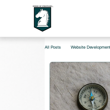
All Posts
Website Developmen