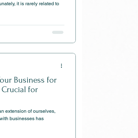
our Business for
Crucial for
 extension of ourselves,
with businesses has