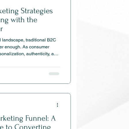
keting Strategies
ing with the
r
al landscape, traditional B2C
nger enough. As consumer
onalization, authenticity, and
pt quickly to stay
lores the most effective B2C
24—from omnichannel
erce to AI-driven
n tactics—designed to build
e sustainable growth.
rketing Funnel: A
e to Converting