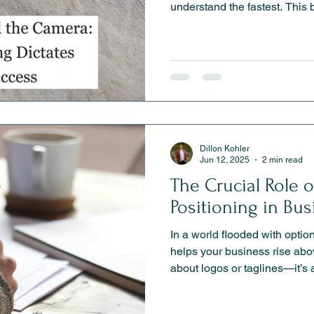
understand the fastest. Thi
positioning is the strategic 
marketing, clearer messaging
and long-term brand growth.
Dillon Kohler
Jun 12, 2025
2 min read
The Crucial Role 
Positioning in Bu
In a world flooded with optio
helps your business rise above
about logos or taglines—it’s 
in your customer’s mind. Whe
service provider or an e-com