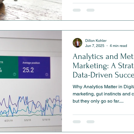
defines why someone should
else. In this blog, we explor
shapes perception, builds loy
marketing a clear, competitiv
Dillon Kohler
Jun 7, 2025
4 min read
Analytics and Metr
Marketing: A Stra
Data-Driven Succ
Why Analytics Matter in Digita
marketing, gut instincts and 
but they only go so far....