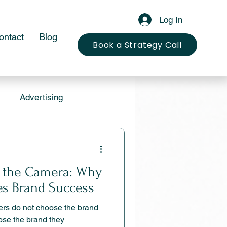
Log In
ontact
Blog
Book a Strategy Call
Advertising
 the Camera: Why
tes Brand Success
ers do not choose the brand
ose the brand they