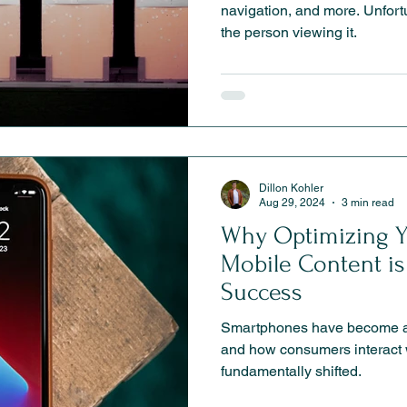
navigation, and more. Unfortunately, it is rarely related to
the person viewing it.
Dillon Kohler
Aug 29, 2024
3 min read
Why Optimizing Y
Mobile Content is 
Success
Smartphones have become an
and how consumers interact 
fundamentally shifted.