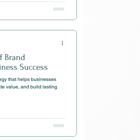
of Brand
siness Success
tegy that helps businesses
te value, and build lasting