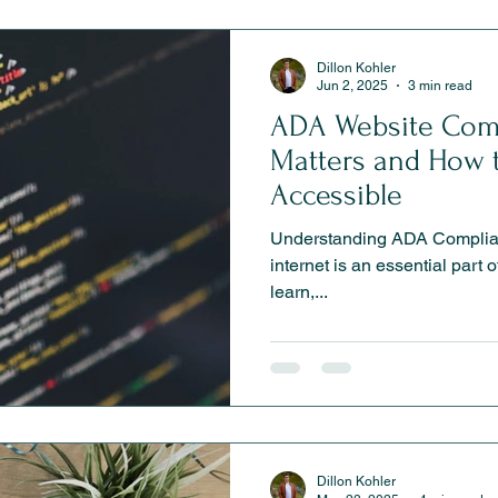
Dillon Kohler
Jun 2, 2025
3 min read
ADA Website Comp
Matters and How 
Accessible
Understanding ADA Complian
internet is an essential part o
learn,...
Dillon Kohler