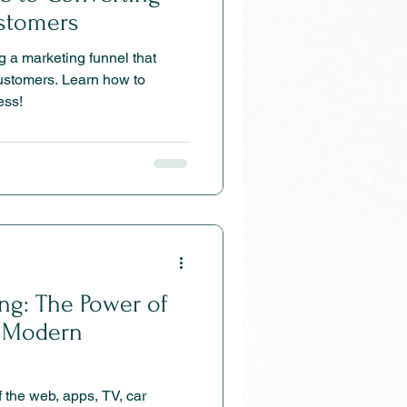
ustomers
g a marketing funnel that
customers. Learn how to
ess!
ing: The Power of
n Modern
 apps, TV, car