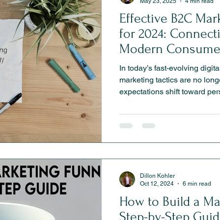
May 23, 2025
4 min read
Effective B2C Mar
for 2024: Connect
Modern Consume
In today’s fast-evolving digit
marketing tactics are no lo
expectations shift toward pers
convenience, brands must ada
competitive. This article exp
marketing strategies for 20
experiences and social comm
personalization and retentio
deeper connections and driv
Dillon Kohler
Oct 12, 2024
6 min read
How to Build a Ma
Step-by-Step Guid