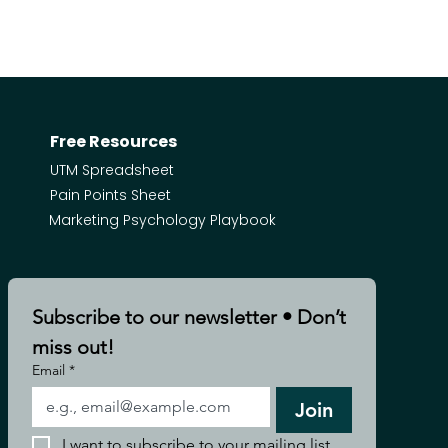
Free Resources
UTM Spreadsheet
Pain Points Sheet
Marketing Psychology Playbook
Subscribe to our newsletter • Don’t 
miss out!
Email
*
Join
I want to subscribe to your mailing list.