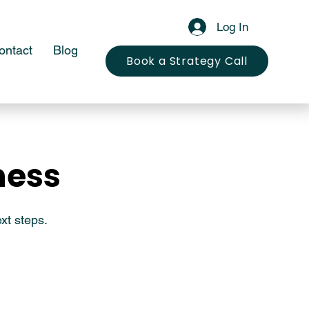
Log In
ontact
Blog
Book a Strategy Call
ness
ness
xt steps.