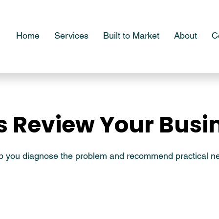
Home
Services
Built to Market
About
C
's Review Your Busi
's Review Your Busi
lp you diagnose the problem and recommend practical ne