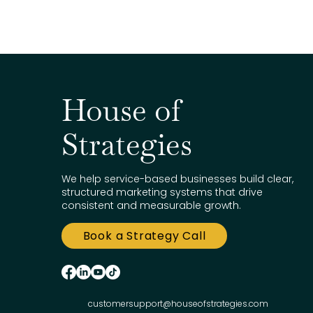
House of
Strategies
We help service-based businesses build clear,
structured marketing systems that drive
consistent and measurable growth.
Book a Strategy Call
customersupport@houseofstrategies.com