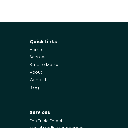
Quick Links
Home
Services
Build to Market
About
Contact
Blog
Services
The Triple Threat