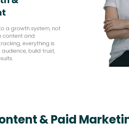
th &
nt
to a growth system, not
om content and
acking, everything is
 audience, build trust,
sults.
ontent & Paid Marketi