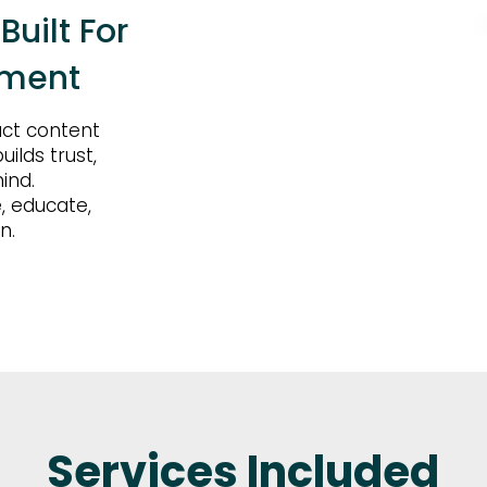
uilt For
ement
act content
ilds trust,
ind.
, educate,
n.
Services Included