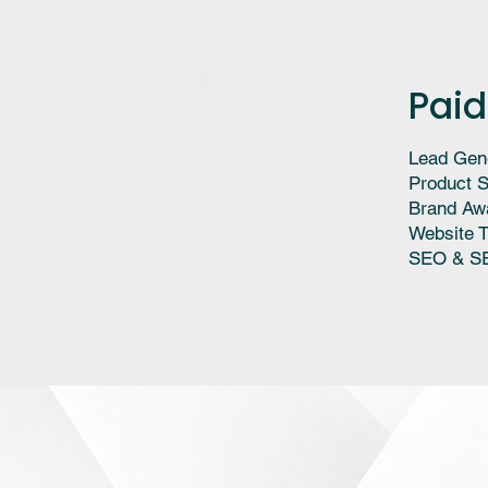
Paid
Lead Gen
Product S
Brand Aw
Website T
SEO & S