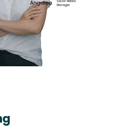
Social Media
Angelica
Manager
ng