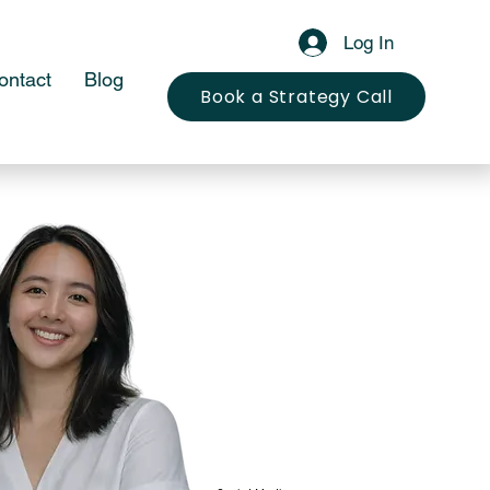
Log In
ontact
Blog
Book a Strategy Call