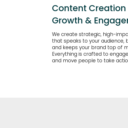
Content Creation B
Growth & Engag
We create strategic, high-imp
that speaks to your audience, bu
and keeps your brand top of m
Everything is crafted to engage
and move people to take actio