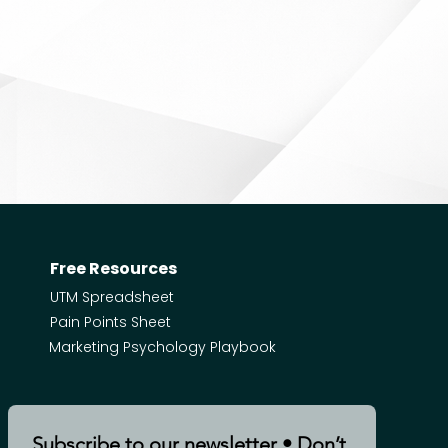
Free Resources
UTM Spreadsheet
Pain Points Sheet
Marketing Psychology Playbook
Subscribe to our newsletter • Don’t 