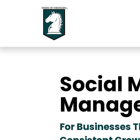
Social 
Social 
Manag
Manag
For Businesses 