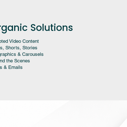
rganic Solutions
pted Video Content
s, Shorts, Stories
graphics & Carousels
nd the Scenes
s & Emails