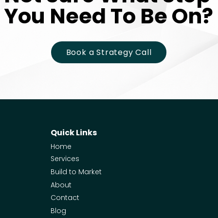
You Need To Be On?
You Need To Be On?
Book a Strategy Call
Quick Links
Home
Services
Build to Market
About
Contact
Blog