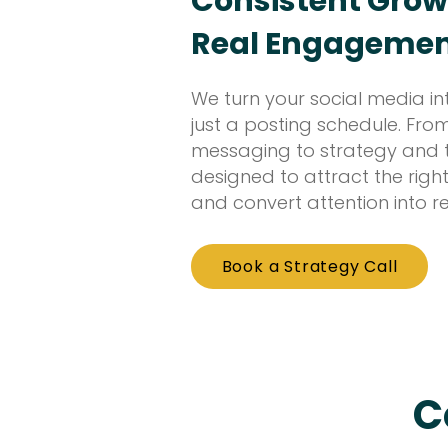
Consistent Grow
Real Engageme
We turn your social media in
just a posting schedule. Fr
messaging to strategy and tr
designed to attract the right
and convert attention into re
Book a Strategy Call
C