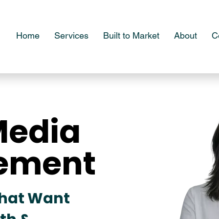
Home
Services
Built to Market
About
C
Media
Media
ement
ement
That Want