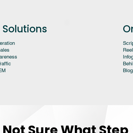
 Solutions
O
eration
Scri
ales
Reel
areness
Info
raffic
Behi
EM
Blog
Not Sure What Step
Not Sure What Step