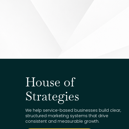
House of
Strategies
We help service-based businesses build clear,
structured marketing systems that drive
consistent and measurable growth.