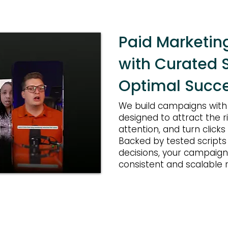
Paid Marketi
with Curated S
Optimal Succe
We build campaigns with i
designed to attract the r
attention, and turn clicks
Backed by tested scripts
decisions, your campaigns
consistent and scalable r