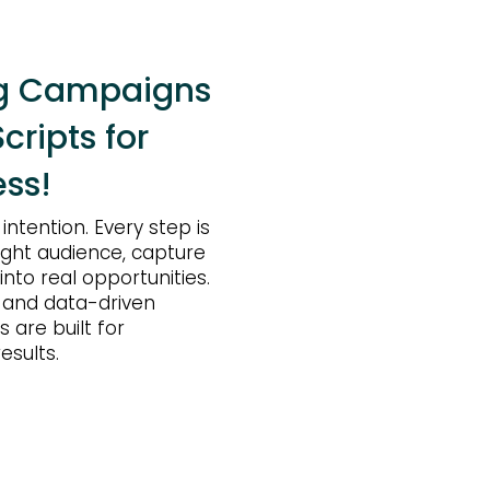
ng Campaigns
cripts for
ss!
ntention. Every step is
ight audience, capture
 into real opportunities.
 and data-driven
 are built for
esults.