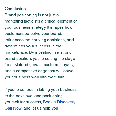
Conclusion
Brand positioning is not just a 
marketing tactic; it’s a critical element of 
your business strategy. It shapes how 
customers perceive your brand, 
influences their buying decisions, and 
determines your success in the 
marketplace. By investing in a strong 
brand position, you’re setting the stage 
for sustained growth, customer loyalty, 
and a competitive edge that will serve 
your business well into the future.
If you're serious in taking your business 
to the next level and positioning 
yourself for success, 
Book a Discovery 
Call Now
, and let us help you! 