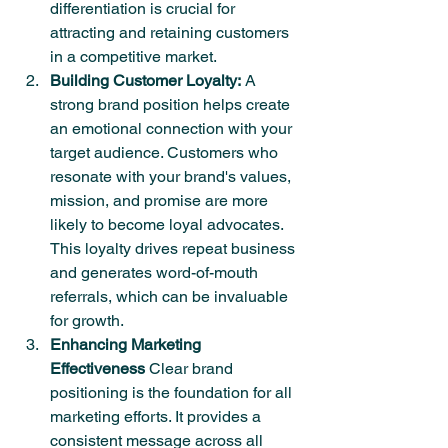
differentiation is crucial for 
attracting and retaining customers 
in a competitive market.
Building Customer Loyalty:
 A 
strong brand position helps create 
an emotional connection with your 
target audience. Customers who 
resonate with your brand's values, 
mission, and promise are more 
likely to become loyal advocates. 
This loyalty drives repeat business 
and generates word-of-mouth 
referrals, which can be invaluable 
for growth.
Enhancing Marketing 
Effectiveness
 Clear brand 
positioning is the foundation for all 
marketing efforts. It provides a 
consistent message across all 