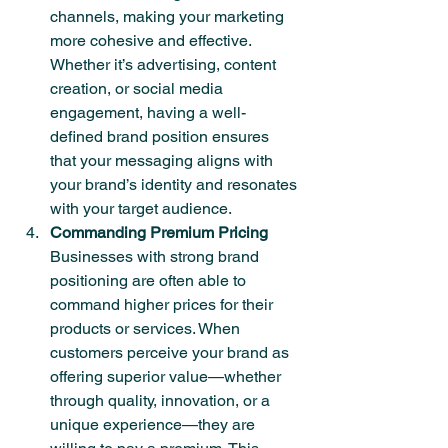
channels, making your marketing 
more cohesive and effective. 
Whether it’s advertising, content 
creation, or social media 
engagement, having a well-
defined brand position ensures 
that your messaging aligns with 
your brand’s identity and resonates 
with your target audience.
Commanding Premium Pricing
Businesses with strong brand 
positioning are often able to 
command higher prices for their 
products or services. When 
customers perceive your brand as 
offering superior value—whether 
through quality, innovation, or a 
unique experience—they are 