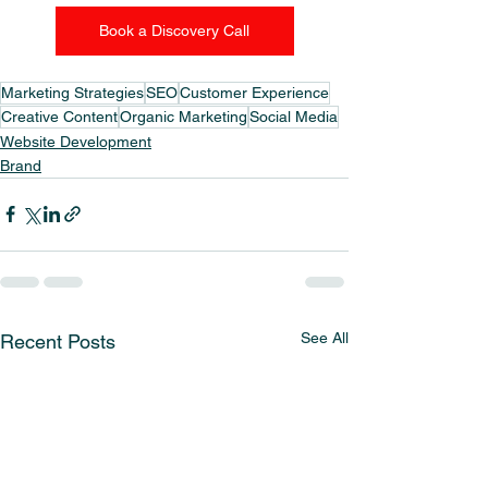
Book a Discovery Call
Marketing Strategies
SEO
Customer Experience
Creative Content
Organic Marketing
Social Media
Website Development
Brand
See All
Recent Posts