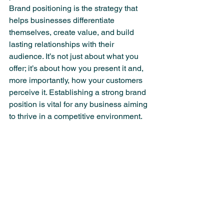
Brand positioning is the strategy that 
helps businesses differentiate 
themselves, create value, and build 
lasting relationships with their 
audience. It’s not just about what you 
offer; it’s about how you present it and, 
more importantly, how your customers 
perceive it. Establishing a strong brand 
position is vital for any business aiming 
to thrive in a competitive environment.