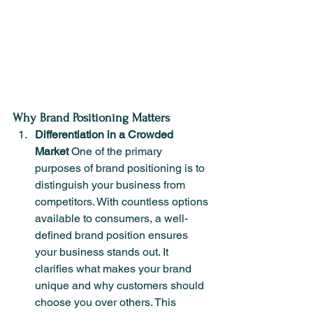
Why Brand Positioning Matters
Differentiation in a Crowded 
Market
 One of the primary 
purposes of brand positioning is to 
distinguish your business from 
competitors. With countless options 
available to consumers, a well-
defined brand position ensures 
your business stands out. It 
clarifies what makes your brand 
unique and why customers should 
choose you over others. This 