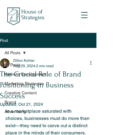
Post
All Posts
Dillon Kohler
All Posts
Aug 29, 2024
2 min read
The Crucial Role of Brand
Website Development
Positioning in Business
Marketing Strategies
Creative Content
Success
Brand
Updated:
Oct 21, 2024
In a marketplace saturated with 
Advertising
choices, businesses must do more than 
exist—they need to carve out a distinct 
place in the minds of their consumers. 