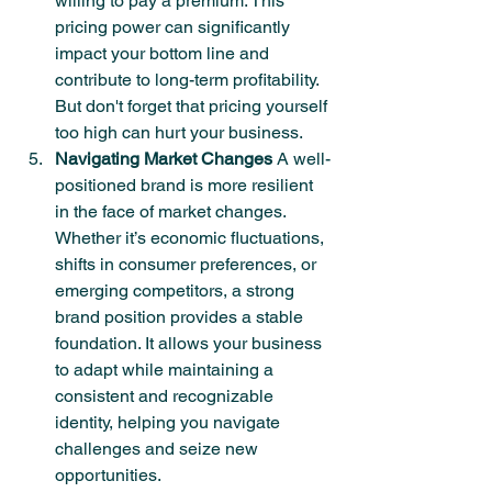
willing to pay a premium. This 
pricing power can significantly 
impact your bottom line and 
contribute to long-term profitability. 
But don't forget that pricing yourself 
too high can hurt your business.
Navigating Market Changes
 A well-
positioned brand is more resilient 
in the face of market changes. 
Whether it’s economic fluctuations, 
shifts in consumer preferences, or 
emerging competitors, a strong 
brand position provides a stable 
foundation. It allows your business 
to adapt while maintaining a 
consistent and recognizable 
identity, helping you navigate 
challenges and seize new 
opportunities.