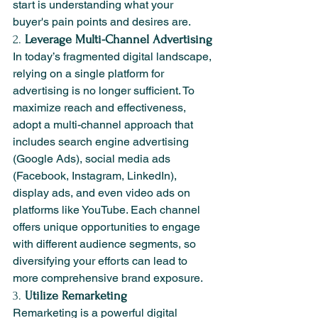
start is understanding what your 
buyer's pain points and desires are.
2. 
Leverage Multi-Channel Advertising
In today’s fragmented digital landscape, 
relying on a single platform for 
advertising is no longer sufficient. To 
maximize reach and effectiveness, 
adopt a multi-channel approach that 
includes search engine advertising 
(Google Ads), social media ads 
(Facebook, Instagram, LinkedIn), 
display ads, and even video ads on 
platforms like YouTube. Each channel 
offers unique opportunities to engage 
with different audience segments, so 
diversifying your efforts can lead to 
more comprehensive brand exposure.
3. 
Utilize Remarketing
Remarketing is a powerful digital 