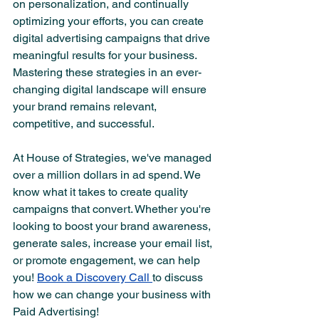
on personalization, and continually 
optimizing your efforts, you can create 
digital advertising campaigns that drive 
meaningful results for your business. 
Mastering these strategies in an ever-
changing digital landscape will ensure 
your brand remains relevant, 
competitive, and successful.
At House of Strategies, we've managed 
over a million dollars in ad spend. We 
know what it takes to create quality 
campaigns that convert. Whether you're 
looking to boost your brand awareness, 
generate sales, increase your email list, 
or promote engagement, we can help 
you! 
Book a Discovery Call 
to discuss 
how we can change your business with 
Paid Advertising!