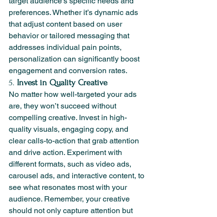
target audience's specific needs and 
preferences. Whether it’s dynamic ads 
that adjust content based on user 
behavior or tailored messaging that 
addresses individual pain points, 
personalization can significantly boost 
engagement and conversion rates.
5. 
Invest in Quality Creative
No matter how well-targeted your ads 
are, they won’t succeed without 
compelling creative. Invest in high-
quality visuals, engaging copy, and 
clear calls-to-action that grab attention 
and drive action. Experiment with 
different formats, such as video ads, 
carousel ads, and interactive content, to 
see what resonates most with your 
audience. Remember, your creative 
should not only capture attention but 