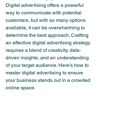
Digital advertising offers a powerful 
way to communicate with potential 
customers, but with so many options 
available, it can be overwhelming to 
determine the best approach. Crafting 
an effective digital advertising strategy 
requires a blend of creativity, data-
driven insights, and an understanding 
of your target audience. Here’s how to 
master digital advertising to ensure 
your business stands out in a crowded 
online space.