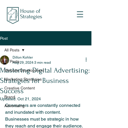
Post
All Posts
Dillon Kohler
All Posts
Aug 29, 2024
3 min read
Mastering Digital Advertising:
Website Development
Strategies for Business
Marketing Strategies
Creative Content
Success
Brand
Updated:
Oct 21, 2024
Consumers are constantly connected 
Advertising
and inundated with content. 
Businesses must be strategic in how 
they reach and engage their audience. 