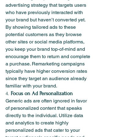
advertising strategy that targets users 
who have previously interacted with 
your brand but haven’t converted yet. 
By showing tailored ads to these 
potential customers as they browse 
other sites or social media platforms, 
you keep your brand top-of-mind and 
encourage them to return and complete 
a purchase. Remarketing campaigns 
typically have higher conversion rates 
since they target an audience already 
familiar with your brand.
4. 
Focus on Ad Personalization
Generic ads are often ignored in favor 
of personalized content that speaks 
directly to the individual. Utilize data 
and analytics to create highly 
personalized ads that cater to your 