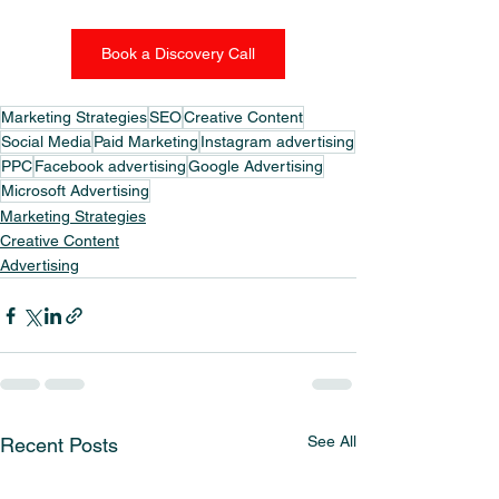
Book a Discovery Call
Marketing Strategies
SEO
Creative Content
Social Media
Paid Marketing
Instagram advertising
PPC
Facebook advertising
Google Advertising
Microsoft Advertising
Marketing Strategies
Creative Content
Advertising
See All
Recent Posts