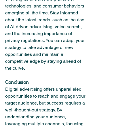
technologies, and consumer behaviors 
emerging all the time. Stay informed 
about the latest trends, such as the rise 
of AI-driven advertising, voice search, 
and the increasing importance of 
privacy regulations. You can adapt your 
strategy to take advantage of new 
opportunities and maintain a 
competitive edge by staying ahead of 
the curve.
Conclusion
Digital advertising offers unparalleled 
opportunities to reach and engage your 
target audience, but success requires a 
well-thought-out strategy. By 
understanding your audience, 
leveraging multiple channels, focusing 