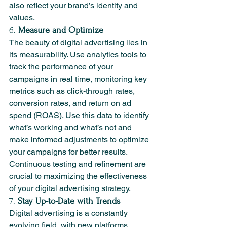
also reflect your brand’s identity and 
values.
6. 
Measure and Optimize
The beauty of digital advertising lies in 
its measurability. Use analytics tools to 
track the performance of your 
campaigns in real time, monitoring key 
metrics such as click-through rates, 
conversion rates, and return on ad 
spend (ROAS). Use this data to identify 
what’s working and what’s not and 
make informed adjustments to optimize 
your campaigns for better results. 
Continuous testing and refinement are 
crucial to maximizing the effectiveness 
of your digital advertising strategy.
7. 
Stay Up-to-Date with Trends
Digital advertising is a constantly 
evolving field, with new platforms, 