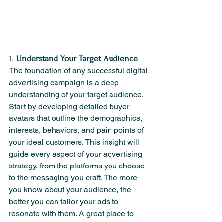
1. 
Understand Your Target Audience
The foundation of any successful digital 
advertising campaign is a deep 
understanding of your target audience. 
Start by developing detailed buyer 
avatars that outline the demographics, 
interests, behaviors, and pain points of 
your ideal customers. This insight will 
guide every aspect of your advertising 
strategy, from the platforms you choose 
to the messaging you craft. The more 
you know about your audience, the 
better you can tailor your ads to 
resonate with them. A great place to 