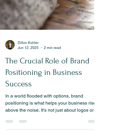
Dillon Kohler
Jun 12, 2025
2 min read
The Crucial Role of Brand
Positioning in Business
Success
In a world flooded with options, brand
positioning is what helps your business rise
above the noise. It's not just about logos or
taglines—it’s about owning a distinct place in