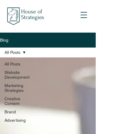
Blog
All Posts
All Posts
Website
Development
Marketing
Strategies
Creative
Content
Brand
Advertising