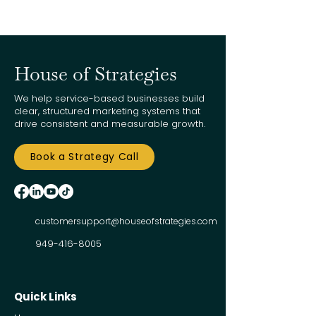
House of Strategies
We help service-based businesses build
clear, structured marketing systems that
drive consistent and measurable growth.
Book a Strategy Call
customersupport@houseofstrategies.com
949-416-8005
Quick Links