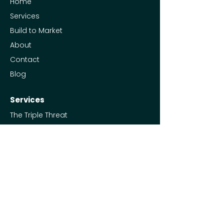
Home
Services
Build to Market
About
Contact
Blog
Services
The Triple Threat
Social Media Management
Ads Management
Full Marketing Engine
Free Resources
UTM Spreadsheet