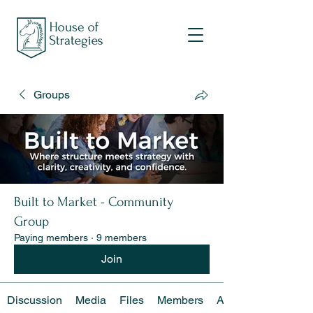
Groups
Built to Market - Community
Group
Paying members
·
9 members
Join
Discussion
Media
Files
Members
About