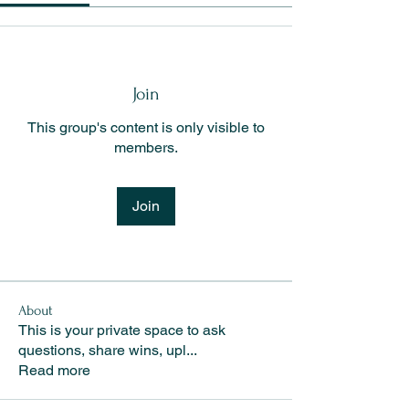
Join
This group's content is only visible to
members.
Join
About
This is your private space to ask
questions, share wins, upl
...
Read more