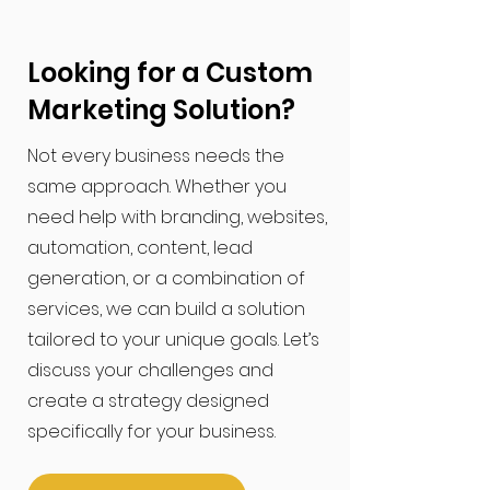
Looking for a Custom
Marketing Solution?
​Not every business needs the
same approach. Whether you
need help with branding, websites,
automation, content, lead
generation, or a combination of
services, we can build a solution
tailored to your unique goals. Let’s
discuss your challenges and
create a strategy designed
specifically for your business.