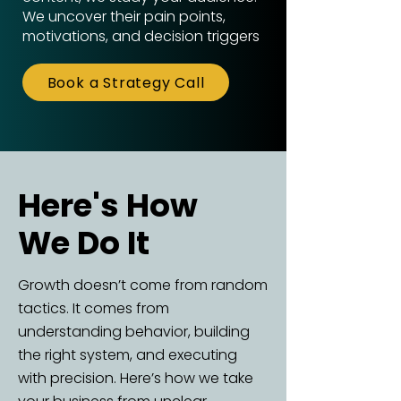
We uncover their pain points,
motivations, and decision triggers
Book a Strategy Call
Here's How
Here's How
We Do It
We Do It
Growth doesn’t come from random
tactics. It comes from
understanding behavior, building
the right system, and executing
with precision. Here’s how we take