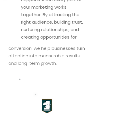
your marketing works
together. By attracting the
right audience, building trust,
nurturing relationships, and
creating opportunities for
conversion, we help businesses turn
attention into measurable results
and long-term growth.