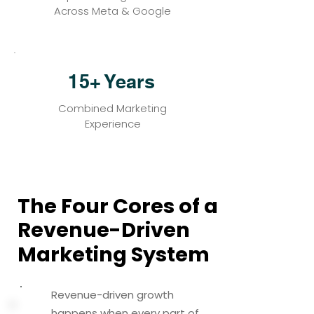
Across Meta & Google
15+ Years
Combined Marketing
Experience
The Four Cores of a
The Four Cores of a
Revenue-Driven
Revenue-Driven
Marketing System
Marketing System
Revenue-driven growth
happens when every part of