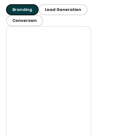
Branding
Lead Generation
Conversion