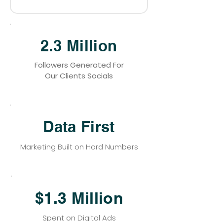
2.3 Million
Followers Generated For
Our Clients Socials
Data First
Marketing Built on Hard Numbers
$1.3 Million
Spent on Digital Ads