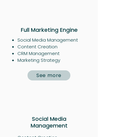
Full Marketing Engine
Social Media Management
Content Creation
CRM Management
Marketing Strategy
See more
Social Media
Management