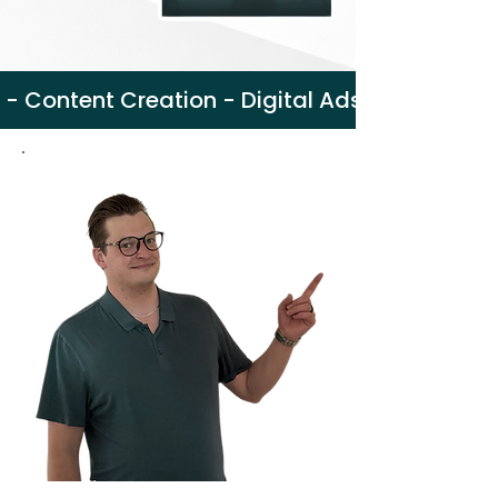
 - Content Creation - Digital Ads - Web Des