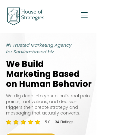
#1 Trusted Marketing Agency
for Service-based biz
We Build
We Build
Marketing Based
Marketing Based
on Human Behavior
on Human Behavior
We dig deep into your client's real pain
points, motivations, and decision
triggers then create strategy and
messaging that actually converts.
5.0
34
Ratings
average rating is 5 out of 5, based on 34 votes, Ratings