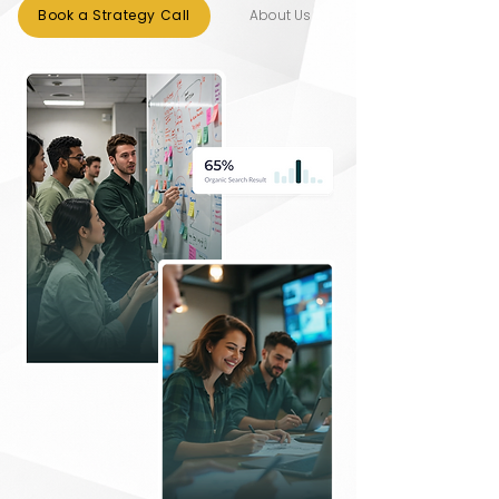
About Us
Book a Strategy Call