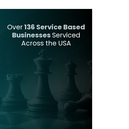
Over
136 Service Based
Businesses
Serviced
Across the USA