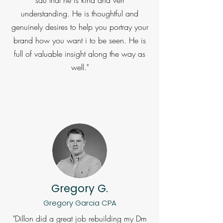
understanding. He is thoughtful and
genuinely desires to help you portray your
brand how you want i to be seen. He is
full of valuable insight along the way as
well."
Gregory G.
Gregory Garcia CPA
"Dillon did a great job rebuilding my Dm