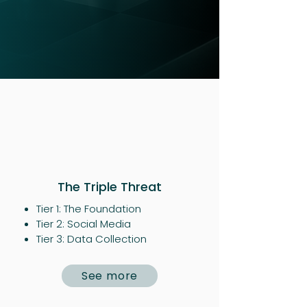
The Triple Threat
Tier 1: The Foundation
Tier 2: Social Media
Tier 3: Data Collection
See more