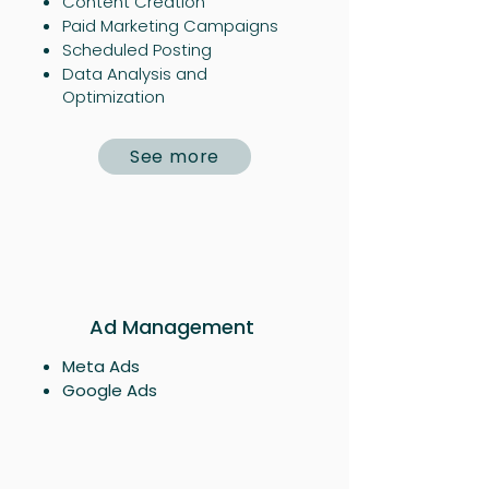
Content Creation
Paid Marketing Campaigns​
Scheduled Posting
Data Analysis and
Optimization
See more
Ad Management
Meta Ads
Google Ads