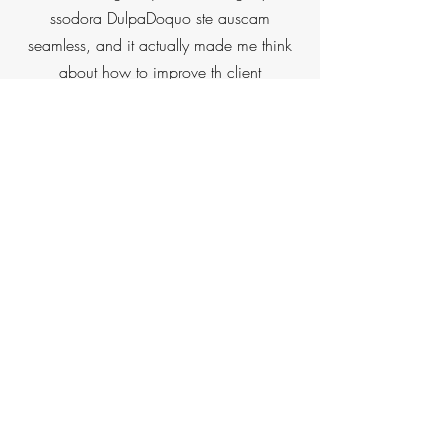
ssodora DulpaDoquo ste auscam
seamless, and it actually made me think
about how to improve th client
onboarding experience for mi own firm.
Dillon also helped me Dub sooullos sut nu
uonodut sulut how to best market my
brand and showcase mu value throuah
the website. The value Dillon delivered far
exceeded mu expectations. I thought I
was just going to get a new website, but
it was much more than that and I gained
tremendous clarity on my overall business
strategy."