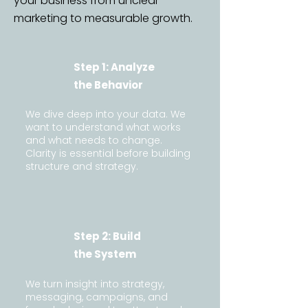
your business from unclear
marketing to measurable growth.
Step 1: Analyze
the Behavior
We dive deep into your data. We
want to understand what works
and what needs to change.
Clarity is essential before building
structure and strategy.
Step 2: Build
the System
We turn insight into strategy,
messaging, campaigns, and