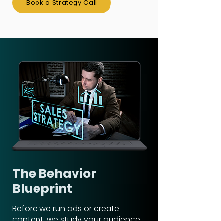
Book a Strategy Call
The Behavior
Blueprint
Before we run ads or create
content, we study your audience.