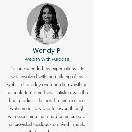
Wendy P.
Wealth With Purpose
"Dillon exceeded my expectations. He
was involved with the building of my
website from day one and dia everything
he could to ensure I was satisfied with the
final product. He took the hime to meet
wnth me initially and followed through
with everuthina that i had commented or
or provided feedback on. And I should
sau that he is kind and verr