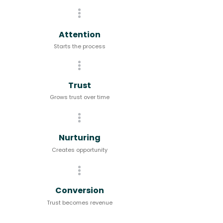
Attention
Starts the process
Trust
Grows trust over time
Nurturing
Creates opportunity
Conversion
Trust becomes revenue