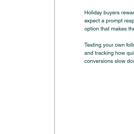
Holiday buyers rewa
expect a prompt respo
option that makes th
Testing your own fol
and tracking how qui
conversions slow do