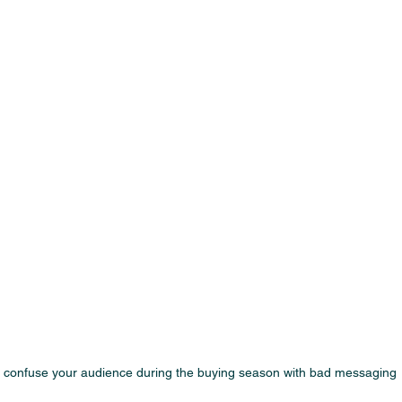
 confuse your audience during the buying season with bad messaging