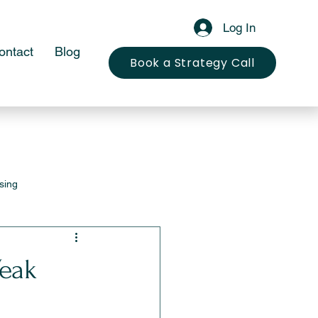
Log In
ontact
Blog
Book a Strategy Call
sing
eak