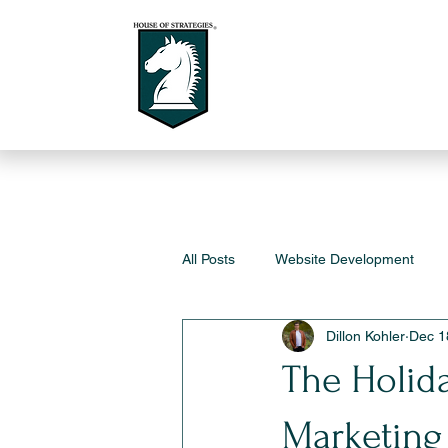
All Posts
Website Development
Dillon Kohler
Dec 1
The Holid
Marketing