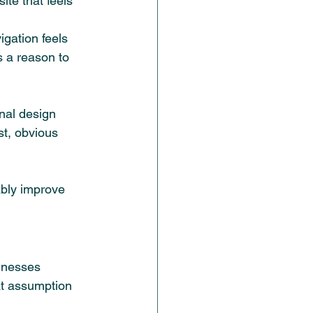
ite that feels 
igation feels 
s a reason to 
nal design 
st, obvious 
ably improve 
inesses 
at assumption 