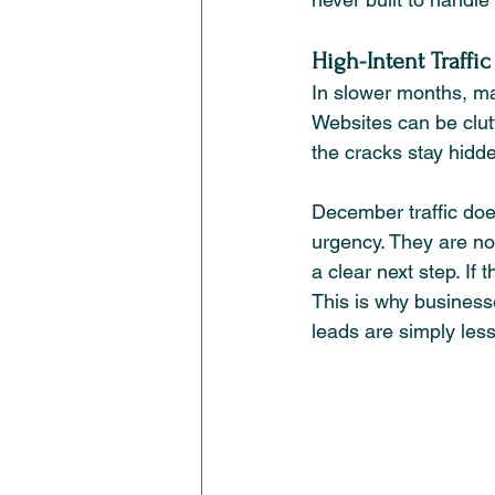
High-Intent Traffi
In slower months, ma
Websites can be clutt
the cracks stay hidd
December traffic doe
urgency. They are no
a clear next step. If
This is why businesse
leads are simply less