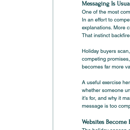
Messaging Is Usual
One of the most com
In an effort to comp
explanations. More cr
That instinct backfire
Holiday buyers scan, 
competing promises, y
becomes far more val
A useful exercise he
whether someone unf
it’s for, and why it m
message is too compl
Websites Become B