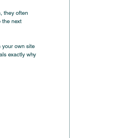
 they often 
 the next 
 your own site 
als exactly why 