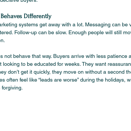
c Behaves Differently
rketing systems get away with a lot. Messaging can be 
ered. Follow-up can be slow. Enough people will still mo
en.
s not behave that way. Buyers arrive with less patience
t looking to be educated for weeks. They want reassurance
 they don’t get it quickly, they move on without a second t
s often feel like “leads are worse” during the holidays, wh
 forgiving.