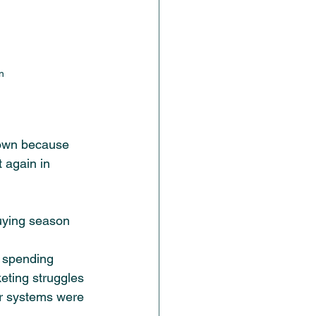
n
own because 
t again in 
buying season 
y spending 
eting struggles 
ur systems were 