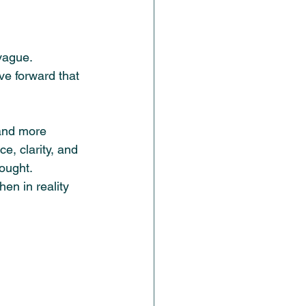
vague. 
ve forward that 
 and more 
, clarity, and 
hought.
en in reality 