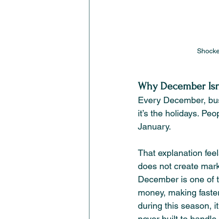
Shocke
Why December Isn’t
Every December, bus
it’s the holidays. Pe
January.
That explanation feel
does not create mark
December is one of th
money, making faster
during this season, 
never built to handle