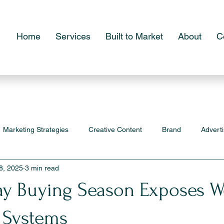
Home
Services
Built to Market
About
C
Marketing Strategies
Creative Content
Brand
Adverti
8, 2025
3 min read
ay Buying Season Exposes W
 Systems