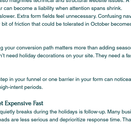
so magnifies technical and structural website issues. A s
ar can become a liability when attention spans shrink.
slower. Extra form fields feel unnecessary. Confusing nav
it of friction that could be tolerated in October become
ing your conversion path matters more than adding seaso
’t need holiday decorations on your site. They need a fa
ep in your funnel or one barrier in your form can notice
igh-intent periods.
t Expensive Fast
quietly breaks during the holidays is follow-up. Many bus
s are less serious and deprioritize response time. Th