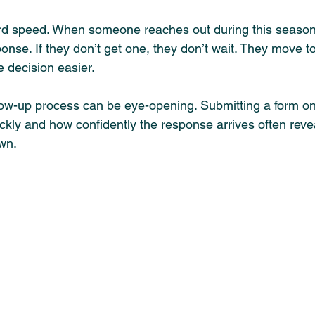
rd speed. When someone reaches out during this season,
nse. If they don’t get one, they don’t wait. They move to
e decision easier.
low-up process can be eye-opening. Submitting a form on
ckly and how confidently the response arrives often reve
wn.