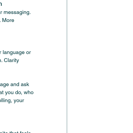
n
r messaging. 
. More 
er language or 
 Clarity 
page and ask 
at you do, who 
lling, your 