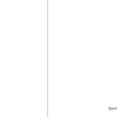
Don't