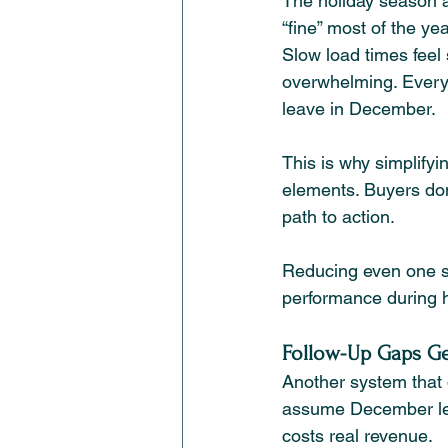
The holiday season al
“fine” most of the ye
Slow load times feel 
overwhelming. Every b
leave in December.
This is why simplify
elements. Buyers don
path to action.
Reducing even one st
performance during h
Follow-Up Gaps Ge
Another system that 
assume December lead
costs real revenue.