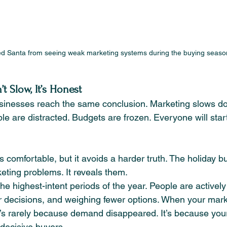
d Santa from seeing weak marketing systems during the buying seaso
 Slow, It’s Honest
inesses reach the same conclusion. Marketing slows d
ople are distracted. Budgets are frozen. Everyone will star
s comfortable, but it avoids a harder truth. The holiday 
eting problems. It reveals them.
e highest-intent periods of the year. People are activel
 decisions, and weighing fewer options. When your mark
it’s rarely because demand disappeared. It’s because yo
 decisive buyers.