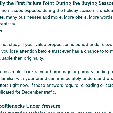
ly the First Failure Point During the Buying Seaso
mon issues exposed during the holiday season is unclea
ete, many businesses add more. More offers. More words
eativity.
s.
not study. If your value proposition is buried under clev
ou lose attention before trust ever has a chance to form.
uable than originality.
re is simple. Look at your homepage or primary landing 
amiliar with your brand can immediately understand wh
atters right now. If those answers require rereading or scro
icated for December traffic.
ottlenecks Under Pressure