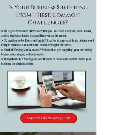
Is Your Business Suffering
From These Common
Challenges?
❌ No Digital Presence? Clients can't find you. You need a website, social media,
and strategic marketing that positions you as the expert.
❌ Struggling to Get Consistent Leads? A scattered approach to marketing won’t
bring in business. You need data-driven strategies that work.
❌ Tired of Wasting Money on Ads? Without the right targeting, your marketing
budget is burning up without results.
❌ Competitors Are Winning Online? It’s time to build a brand that makes your
business the obvious choice.
Book a Discovery Call