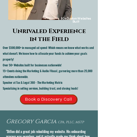
50+ Custom Websites
Built
Unrivaled Experience
in the Field
Over $500,000+ in managed ad spend: Which means we know what works and
what doesn't. We know how to allocate your funds to achieve your goals
properly!
Over 50+ Websites built for businesses nationwide!
15+ Events doing the Marketing & Audio/Visual, garnering more than 25,000
attendees nationwide.
Speaker at Tax & Legal 360 - The Marketing Matrix
Specializing in selling services, building trust, and closing leads!
Book a Discovery Call
Gregory Garcia
CPA, PLLC, MSTP
"Dillon did a great job rebuilding my website. His onboarding
process was seamless, and it actually made me think about how