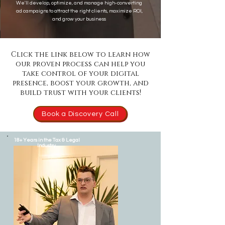
We'll develop, optimize, and manage high-converting
ad campaigns to attract the right clients, maximize ROI,
and grow your business
Click the link below to learn how
our proven process can help you
take control of your digital
presence, boost your growth, and
build trust with your clients!
Book a Discovery Call
18+ Years in the Tax & Legal
Industry