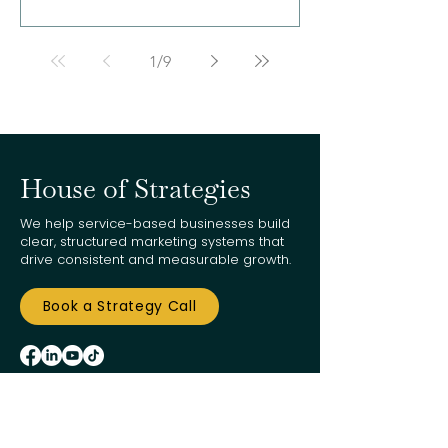
1
/
9
House of Strategies
We help service-based businesses build
clear, structured marketing systems that
drive consistent and measurable growth.
Book a Strategy Call
customersupport@houseofstrategies.com
949-416-8005