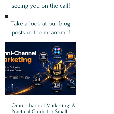
seeing you on the call!
Take a look at our blog
posts in the meantime!
Omni-channel Marketing: A
Practical Guide for Small