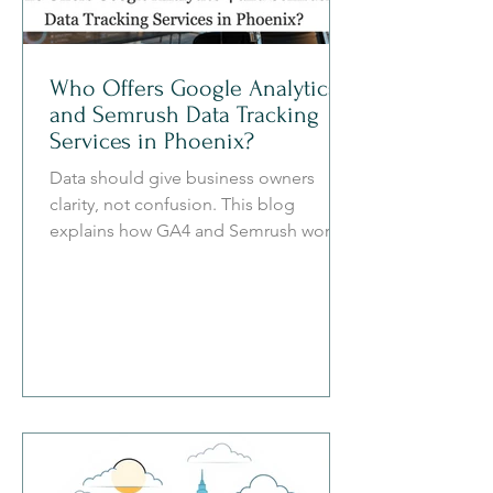
Who Offers Google Analytics 4
and Semrush Data Tracking
Services in Phoenix?
Data should give business owners
clarity, not confusion. This blog
explains how GA4 and Semrush work
together to help Phoenix businesses
understand traffic sources, user
behavior, local search visibility,
competitor gaps, and revenue
opportunities.