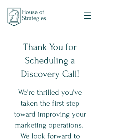
Thank You for
Scheduling a
Discovery Call!
We're thrilled you've
taken the first step
toward improving your
marketing operations.
We look forward to