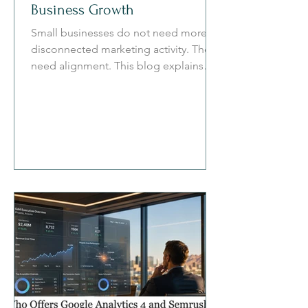
Business Growth
Small businesses do not need more
disconnected marketing activity. They
need alignment. This blog explains
how omni-channel marketing connects
social media, search, websites, email,
paid ads, attribution, and automation
into a practical system for measurable
growth.