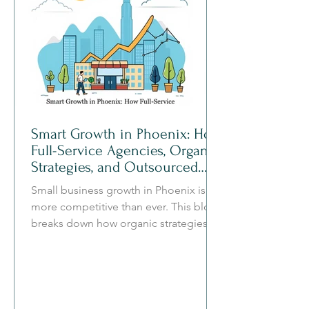
Smart Growth in Phoenix: How
Full-Service Agencies, Organic
Strategies, and Outsourced
Teams Work Together
Small business growth in Phoenix is
more competitive than ever. This blog
breaks down how organic strategies,
full-service marketing agencies, and
outsourced teams work together to
create a clearer, more efficient, and
more sustainable path to growth.